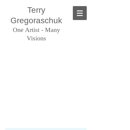
Terry
Gregoraschuk
One Artist - Many
Visions