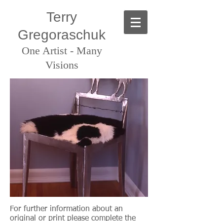
Terry
Gregoraschuk
One Artist - Many
Visions
For further information about an
original or print
please complete the