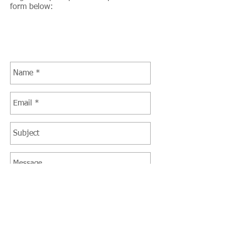
form below: